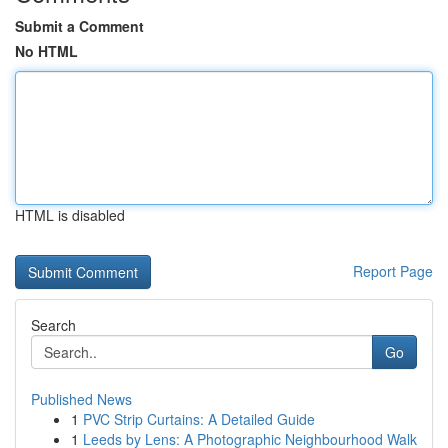
Submit a Comment
No HTML
HTML is disabled
Report Page
Search
Go
Published News
1
PVC Strip Curtains: A Detailed Guide
1
Leeds by Lens: A Photographic Neighbourhood Walk