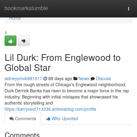
Home
bookmarkstumble
Togg
navi
Home
1
Lil Durk: From Englewood to
Global Star
sidneyymxb881517
88 days ago
News
Discuss
From the rough streets of Chicago’s Englewood neighborhood,
Durk Derrick Banks has risen to become a major force in the rap
industry. Beginning with initial mixtapes that showcased his
authentic storytelling and
https://barryxeot713336.activosblog.com/profile
Comments
Who Upvoted
Comments