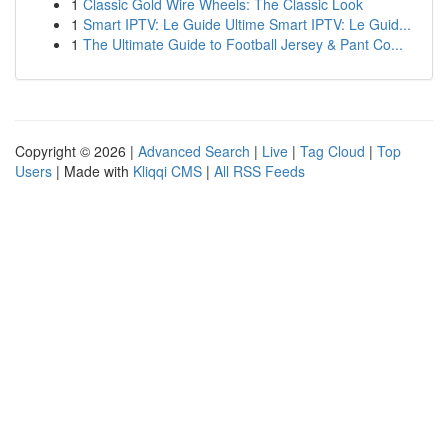
1
Classic Gold Wire Wheels: The Classic Look
1
Smart IPTV: Le Guide Ultime Smart IPTV: Le Guid...
1
The Ultimate Guide to Football Jersey & Pant Co...
Copyright © 2026 |
Advanced Search
|
Live
|
Tag Cloud
|
Top
Users
| Made with
Kliqqi CMS
|
All RSS Feeds