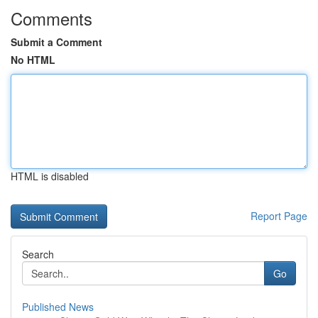
Comments
Submit a Comment
No HTML
HTML is disabled
Report Page
Search
Go
Published News