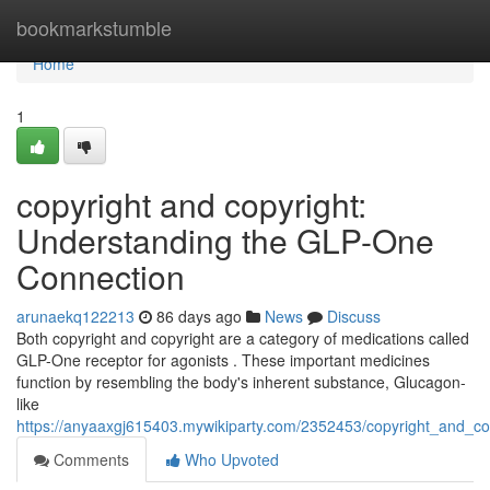
Home
bookmarkstumble
Home
1
copyright and copyright:
Understanding the GLP-One
Connection
arunaekq122213
86 days ago
News
Discuss
Both copyright and copyright are a category of medications called
GLP-One receptor for agonists . These important medicines
function by resembling the body's inherent substance, Glucagon-
like
https://anyaaxgj615403.mywikiparty.com/2352453/copyright_and_co
Comments
Who Upvoted