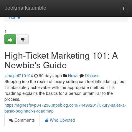
Home
bookmarkstumble
Togg
navi
Home
1
High-Ticket Marketing 101: A
Newbie's Guide
janalpel710104
90 days ago
News
Discuss
Stepping into the realm of luxury selling can feel intimidating , but
it’s absolutely achievable with the appropriate method. This
roadmap explains the basics for a person unfamiliar to the
process.
https://agnesfevp347236.mpeblog.com/74499201/luxury-sales-a-
basic-beginner-s-roadmap
Comments
Who Upvoted