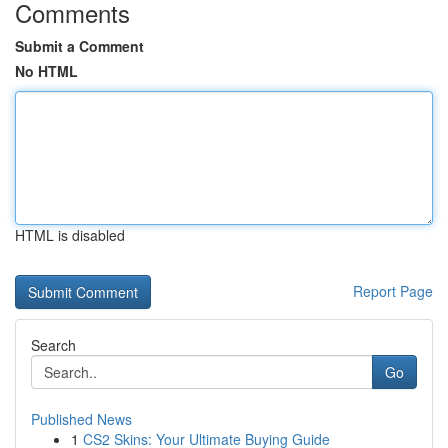
Comments
Submit a Comment
No HTML
HTML is disabled
Report Page
Search
Go
Published News
1
CS2 Skins: Your Ultimate Buying Guide