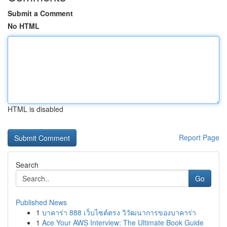
Submit a Comment
No HTML
HTML is disabled
Report Page
Search
Go
Published News
1
บาคาร่า 888 เว็บไซต์ตรง วิวัฒนาการของบาคาร่า
1
Ace Your AWS Interview: The Ultimate Book Guide