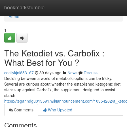
Home
bookmarkstumble
Home
1
The Ketodiet vs. Carbofix :
What Best for You ?
cecilykjni853167
89 days ago
News
Discuss
Deciding between a world of metabolic options can be tricky.
Several are curious about whether the established ketogenic diet
stacks up against Carbofix, the supplement designed to assist
starch
https://teganndgu013591.wikiannouncement.com/10354262/a_ketodi
Comments
Who Upvoted
Comments