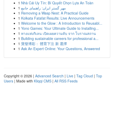
1
Nhà Cái Uy Tín: Bí Quyết Chọn Lựa An Toàn
1
مهر گستر ایران: راهنمای جامع
1
Removing a Wasp Nest: A Practical Guide
1
Kolkata Fatafat Results: Live Announcements
1
Welcome to the Glow : A Introduction to Reusabl...
1
Yono Games: Your Ultimate Guide to Installing...
1
ทางแห่งกิเลน เปิดเผยความลับ จาก โบราณสถาน
1
Building sustainable careers for professional a...
1
寶發博彩： 體育下注 新 選擇
1
Ask An Expert Online: Your Questions, Answered
Copyright © 2026 |
Advanced Search
|
Live
|
Tag Cloud
|
Top
Users
| Made with
Kliqqi CMS
|
All RSS Feeds