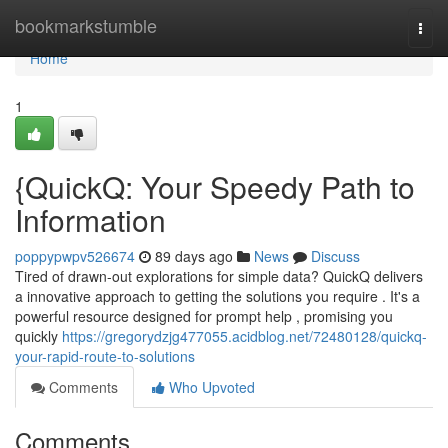
Home
bookmarkstumble
Togg
navi
Home
1
{QuickQ: Your Speedy Path to
Information
poppypwpv526674
89 days ago
News
Discuss
Tired of drawn-out explorations for simple data? QuickQ delivers
a innovative approach to getting the solutions you require . It's a
powerful resource designed for prompt help , promising you
quickly
https://gregorydzjg477055.acidblog.net/72480128/quickq-
your-rapid-route-to-solutions
Comments
Who Upvoted
Comments