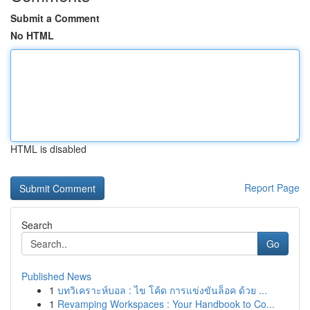
Submit a Comment
No HTML
HTML is disabled
Report Page
Search
Go
Published News
1
บทวิเคราะห์บอล : ไข โค้ด การแข่งขันล็อค ด้วย ...
1
Revamping Workspaces : Your Handbook to Co...