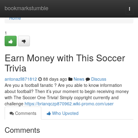
Home
bookmarkstumble
Togg
navi
Home
1
Earn Money with This Soccer
Trivia
antonazll871812
88 days ago
News
Discuss
Are you a football fanatic ? Are you able to know information
about football? Then it’s your moment to begin receiving money
with The Soccer One Trivia! Simply copyright currently and
challenge
https://brianqczp870962.wiki-promo.com/user
Comments
Who Upvoted
Comments