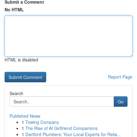
Submit a Comment
No HTML
HTML is disabled
Report Page
Search
Go
Published News
1
Towing Company
1
The Rise of AI Girlfriend Companions
1
Dartford Plumbers: Your Local Experts for Relia...