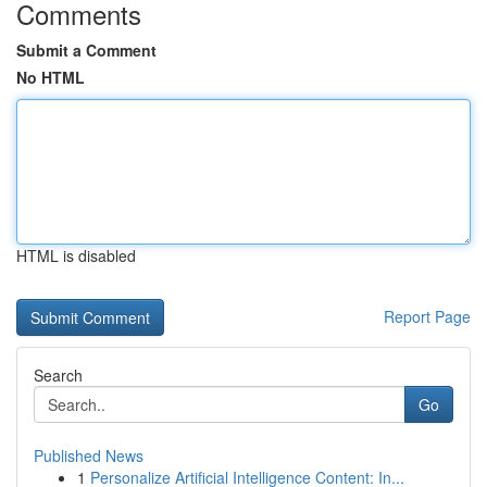
Comments
Submit a Comment
No HTML
HTML is disabled
Report Page
Search
Go
Published News
1
Personalize Artificial Intelligence Content: In...