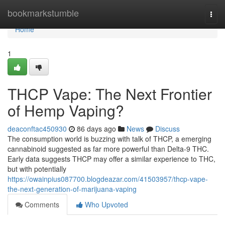
Home
bookmarkstumble
Togg
navi
Home
1
THCP Vape: The Next Frontier
of Hemp Vaping?
deaconftac450930
86 days ago
News
Discuss
The consumption world is buzzing with talk of THCP, a emerging
cannabinoid suggested as far more powerful than Delta-9 THC.
Early data suggests THCP may offer a similar experience to THC,
but with potentially
https://owainpius087700.blogdeazar.com/41503957/thcp-vape-
the-next-generation-of-marijuana-vaping
Comments
Who Upvoted