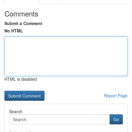
Comments
Submit a Comment
No HTML
HTML is disabled
Report Page
Search
Go