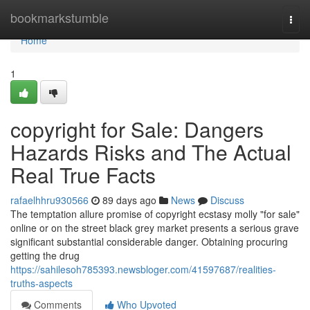
Home
bookmarkstumble
Togg
navi
Home
1
copyright for Sale: Dangers
Hazards Risks and The Actual
Real True Facts
rafaelhhru930566
89 days ago
News
Discuss
The temptation allure promise of copyright ecstasy molly "for sale"
online or on the street black grey market presents a serious grave
significant substantial considerable danger. Obtaining procuring
getting the drug
https://sahilesoh785393.newsbloger.com/41597687/realities-
truths-aspects
Comments
Who Upvoted