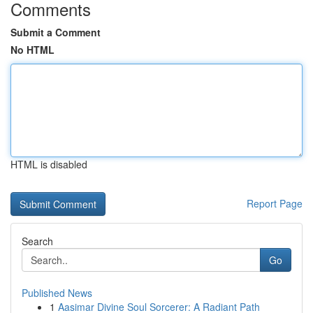
Comments
Submit a Comment
No HTML
HTML is disabled
Report Page
Search
Go
Published News
1
Aasimar Divine Soul Sorcerer: A Radiant Path