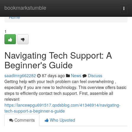
Home
bookmarkstumble
Togg
navi
Home
1
Navigating Tech Support: A
Beginner's Guide
saadlmrg662282
87 days ago
News
Discuss
Getting help with your tech problem can feel overwhelming ,
especially if you are new to technology. This overview offers basic
steps to efficiently contact tech support. First, assemble all
relevant
https://lancewpgu691517.qodsblog.com/41346914/navigating-
tech-support-a-beginner-s-guide
Comments
Who Upvoted