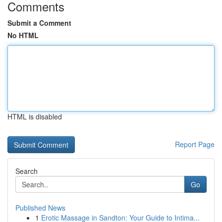
Comments
Submit a Comment
No HTML
HTML is disabled
Report Page
Search
Go
Published News
1
Erotic Massage in Sandton: Your Guide to Intima...