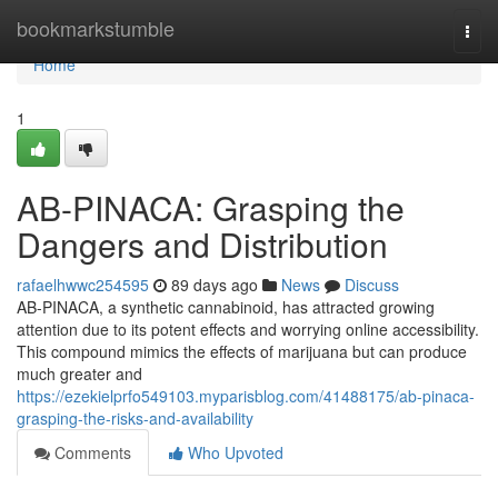
Home
bookmarkstumble
Togg
navi
Home
1
AB-PINACA: Grasping the
Dangers and Distribution
rafaelhwwc254595
89 days ago
News
Discuss
AB-PINACA, a synthetic cannabinoid, has attracted growing
attention due to its potent effects and worrying online accessibility.
This compound mimics the effects of marijuana but can produce
much greater and
https://ezekielprfo549103.myparisblog.com/41488175/ab-pinaca-
grasping-the-risks-and-availability
Comments
Who Upvoted