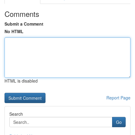
Comments
Submit a Comment
No HTML
HTML is disabled
Report Page
Search
Go