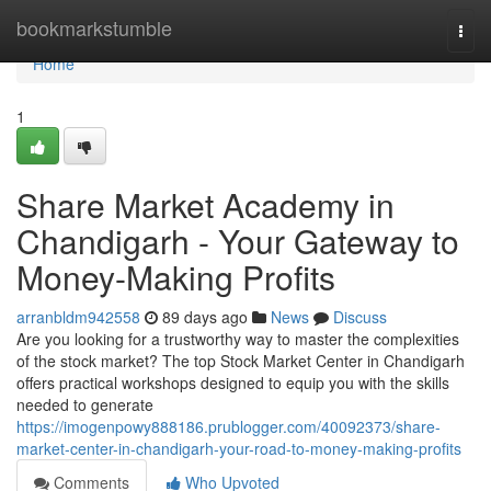
Home
bookmarkstumble
Togg
navi
Home
1
Share Market Academy in
Chandigarh - Your Gateway to
Money-Making Profits
arranbldm942558
89 days ago
News
Discuss
Are you looking for a trustworthy way to master the complexities
of the stock market? The top Stock Market Center in Chandigarh
offers practical workshops designed to equip you with the skills
needed to generate
https://imogenpowy888186.prublogger.com/40092373/share-
market-center-in-chandigarh-your-road-to-money-making-profits
Comments
Who Upvoted