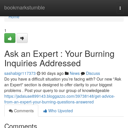
Home
bookmarkstumble
Togg
navi
Home
1
Ask an Expert : Your Burning
Inquiries Addressed
sashabigr117373
90 days ago
News
Discuss
Do you have a difficult situation you’re facing with? Our new "Ask
an Expert" section is designed to offer clarity to your biggest
problems . Post your query to our group of knowledgeable
https://jadaiuae899143.bloggazzo.com/39738148/get-advice-
from-an-expert-your-burning-questions-answered
Comments
Who Upvoted
Comments