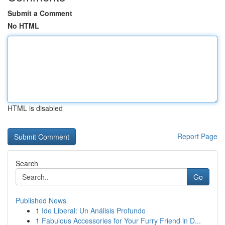
Submit a Comment
No HTML
HTML is disabled
Report Page
Search
Go
Published News
1
Ide Liberal: Un Análisis Profundo
1
Fabulous Accessories for Your Furry Friend in D...