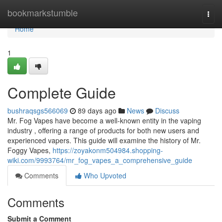
Home
bookmarkstumble
Togg
navi
Home
1
Complete Guide
bushraqsgs566069
89 days ago
News
Discuss
Mr. Fog Vapes have become a well-known entity in the vaping
industry , offering a range of products for both new users and
experienced vapers. This guide will examine the history of Mr.
Foggy Vapes,
https://zoyakonm504984.shopping-
wiki.com/9993764/mr_fog_vapes_a_comprehensive_guide
Comments
Who Upvoted
Comments
Submit a Comment