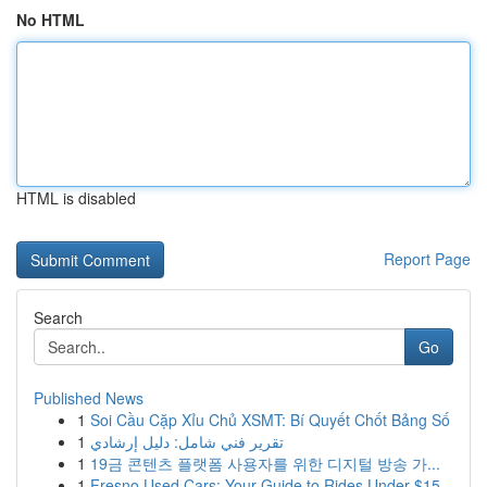
No HTML
HTML is disabled
Report Page
Search
Go
Published News
1
Soi Cầu Cặp Xỉu Chủ XSMT: Bí Quyết Chốt Bảng Số
1
تقرير فني شامل: دليل إرشادي
1
19금 콘텐츠 플랫폼 사용자를 위한 디지털 방송 가...
1
Fresno Used Cars: Your Guide to Rides Under $15...