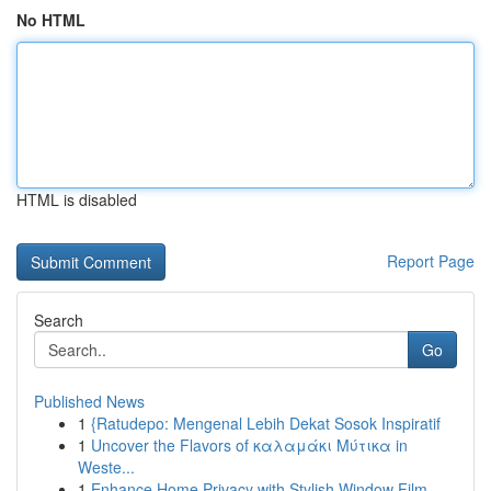
No HTML
HTML is disabled
Report Page
Search
Go
Published News
1
{Ratudepo: Mengenal Lebih Dekat Sosok Inspiratif
1
Uncover the Flavors of καλαμάκι Μύτικα in
Weste...
1
Enhance Home Privacy with Stylish Window Film