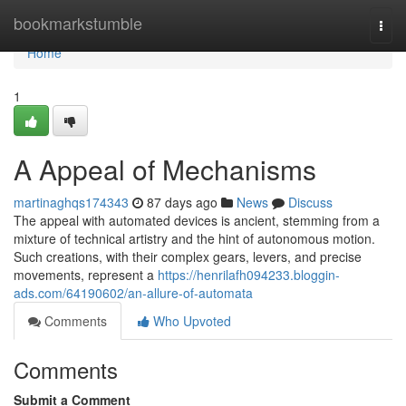
Home
bookmarkstumble
Togg
navi
Home
1
A Appeal of Mechanisms
martinaghqs174343
87 days ago
News
Discuss
The appeal with automated devices is ancient, stemming from a
mixture of technical artistry and the hint of autonomous motion.
Such creations, with their complex gears, levers, and precise
movements, represent a
https://henrilafh094233.bloggin-
ads.com/64190602/an-allure-of-automata
Comments
Who Upvoted
Comments
Submit a Comment