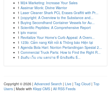
1
M24 Marketing: Increase Your Sales
1
Aasimar Monk: Divine Warrior
1
Laser Cleaner Shark PCL Erases Graffiti with Pr...
1
{copyright: A Overview to the Substance and...
1
Buying Secondhand Container Vessels for Au...
1
Scientific Peptides: A Comprehensive Report
1
iptv maroc
1
Revitalize Your Home's Curb Appeal: A Overv...
1
123b: Cẩm nang Kết nối & Thông báo Hiện tại
1
Agenda Bola Hari: Nonton Pertandingan Spesial 2...
1
Commercial Truck Parts: How to Find the Right R...
1
อันดับ เว็บ เกม แตกง่าย ที่ นักเดิมพัน ยิ่...
Copyright © 2026 |
Advanced Search
|
Live
|
Tag Cloud
|
Top
Users
| Made with
Kliqqi CMS
|
All RSS Feeds