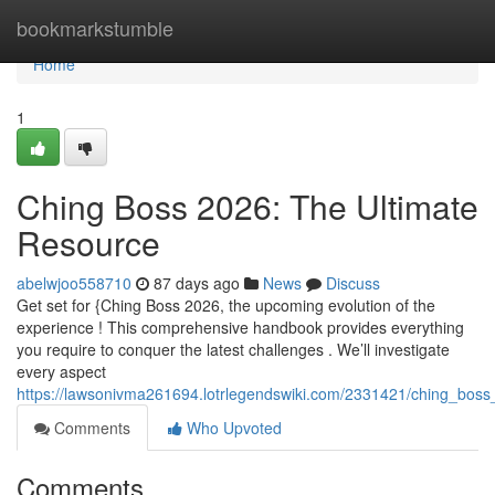
Home
bookmarkstumble
Home
1
Ching Boss 2026: The Ultimate
Resource
abelwjoo558710
87 days ago
News
Discuss
Get set for {Ching Boss 2026, the upcoming evolution of the
experience ! This comprehensive handbook provides everything
you require to conquer the latest challenges . We’ll investigate
every aspect
https://lawsonivma261694.lotrlegendswiki.com/2331421/ching_bos
Comments
Who Upvoted
Comments