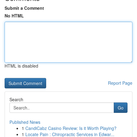
Submit a Comment
No HTML
HTML is disabled
Report Page
Search
Go
Published News
1
CandiCabz Casino Review: Is it Worth Playing?
1
Locate Pain : Chiropractic Services in Edwar...