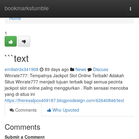
Home
bookmarkstumble
Togg
navi
Home
1
```text
emiliatrdx341908
89 days ago
News
Discuss
Winrate777: Tempatnya Jackpot Slot Online Terbaik! Adakah
Situs Winrate777 menjadi tujuan terbaik bagi semua pecinta
jackpot slot online paling menggiurkan . Raih sensasi mencoba
yang di situs ini
https://theresalpox409187.blogprodesign.com/62640846/text
Comments
Who Upvoted
Comments
Submit a Comment