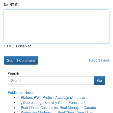
No HTML
HTML is disabled
Report Page
Search
Go
Published News
1
Plafons PVC: Prețuri, Avantaje și Instalare
1
¿Qué es LegalShield y Cómo Funciona?
1
Best Online Casinos for Real Money in Canada
1
Watch the Madness In Real-Time : Your Ultim...