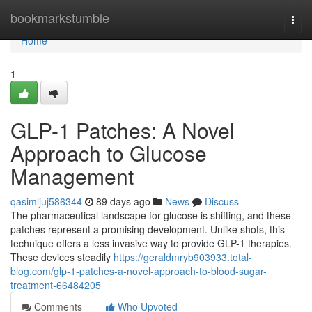
Home
bookmarkstumble
Togg
navi
Home
1
GLP-1 Patches: A Novel
Approach to Glucose
Management
qasimljuj586344
89 days ago
News
Discuss
The pharmaceutical landscape for glucose is shifting, and these
patches represent a promising development. Unlike shots, this
technique offers a less invasive way to provide GLP-1 therapies.
These devices steadily
https://geraldmryb903933.total-
blog.com/glp-1-patches-a-novel-approach-to-blood-sugar-
treatment-66484205
Comments
Who Upvoted