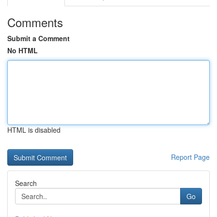
Comments
Submit a Comment
No HTML
HTML is disabled
Report Page
Search
Go