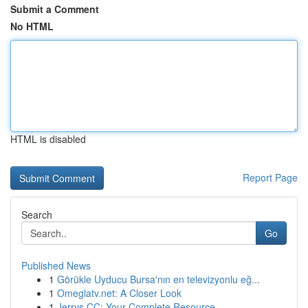
Submit a Comment
No HTML
HTML is disabled
Report Page
Search
Go
Published News
1
Görükle Uyducu Bursa'nın en televizyonlu eğ...
1
Omeglatv.net: A Closer Look
1
Jerrys CC: Your Complete Resource