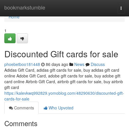
Home
bookmarkstumble
Togg
navi
Home
1
Discounted Gift cards for sale
phoebetboo181448
86 days ago
News
Discuss
Adidas Gift Card, adidas gift cards for sale, buy adidas gift card
online Adobe Gift Card, adobe gift cards for sale, buy adobe gift
card online Airbnb Gift Card, airbnb gift cards for sale, buy airbnb
gift card
https://kalevkwq992829.yomoblog.com/48290630/discounted-gift-
cards-for-sale
Comments
Who Upvoted
Comments