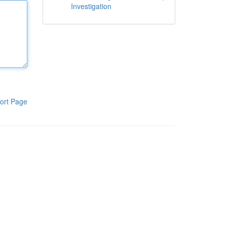
Investigation
ort Page