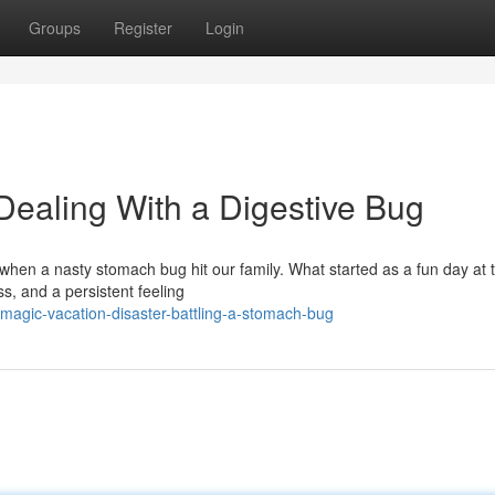
Groups
Register
Login
Dealing With a Digestive Bug
l when a nasty stomach bug hit our family. What started as a fun day at 
ss, and a persistent feeling
magic-vacation-disaster-battling-a-stomach-bug