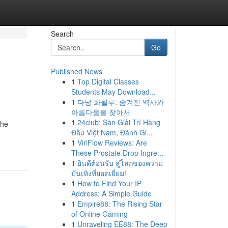
Search
Go
Published News
1
Top Digital Classes
Students May Download...
1
다낭 화월루: 숨겨진 역사와
아름다움을 찾아서
1
24club: Sàn Giải Trí Hàng
the
Đầu Việt Nam, Đánh Gi...
1
ViriFlow Reviews: Are
These Prostate Drop Ingre...
1
ยินดีต้อนรับ สู่โลกของความ
บันเทิงที่ยอดเยี่ยม!
1
How to Find Your IP
Address: A Simple Guide
1
Empire88: The Rising Star
of Online Gaming
1
Unraveling EE88: The Deep