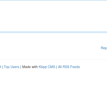
Rep
d
|
Top Users
| Made with
Kliqqi CMS
|
All RSS Feeds