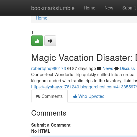
Home
bookmarkstumble
Home
New
Submit
Home
1
Magic Vacation Disaster: 
robertqfnq960173
87 days ago
News
Discuss
Our perfect Wonderful trip quickly shifted into a ordea
kingdom ended with frantic trips to the lavatory, fluid lo
https://alyshayzoj781240.bloggerchest.com/41335597/
Comments
Who Upvoted
Comments
Submit a Comment
No HTML