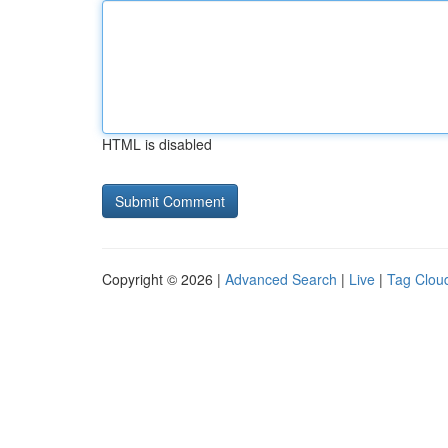
HTML is disabled
Copyright © 2026 |
Advanced Search
|
Live
|
Tag Clou