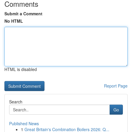
Comments
Submit a Comment
No HTML
HTML is disabled
Report Page
Search
Go
Published News
1
Great Britain's Combination Boilers 2026: Q...