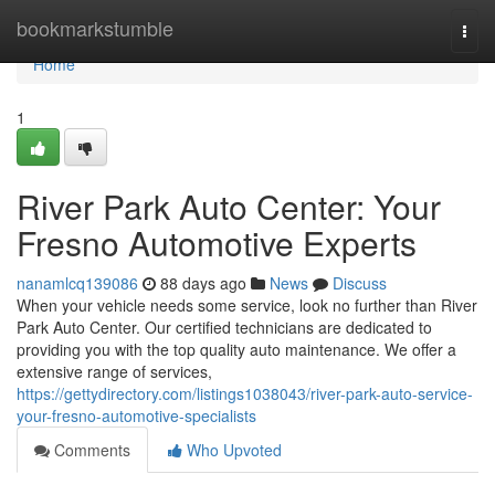
Home
bookmarkstumble
Togg
navi
Home
1
River Park Auto Center: Your
Fresno Automotive Experts
nanamlcq139086
88 days ago
News
Discuss
When your vehicle needs some service, look no further than River
Park Auto Center. Our certified technicians are dedicated to
providing you with the top quality auto maintenance. We offer a
extensive range of services,
https://gettydirectory.com/listings1038043/river-park-auto-service-
your-fresno-automotive-specialists
Comments
Who Upvoted