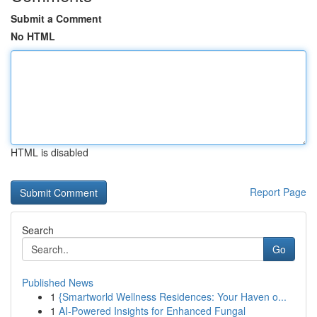
Submit a Comment
No HTML
HTML is disabled
Report Page
Search
Go
Published News
1
{Smartworld Wellness Residences: Your Haven o...
1
AI-Powered Insights for Enhanced Fungal