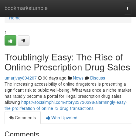
Home
bookmarkstumble
Togg
navi
Home
1
Troublingly Easy: The Rise of
Online Prescription Drug Sales
umarjvay894207
90 days ago
News
Discuss
The increasing accessibility of online drugstores is presenting a
significant risk to public well-being. What was once a niche market
has rapidly become a portal for illegal prescription drug sales,
allowing
https://socialmphl.com/story23730298/alarmingly-easy-
the-proliferation-of-online-rx-drug-transactions
Comments
Who Upvoted
Comments