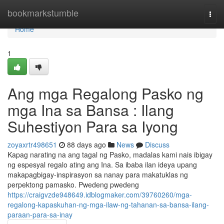
Home
bookmarkstumble
Togg
navi
Home
1
Ang mga Regalong Pasko ng
mga Ina sa Bansa : Ilang
Suhestiyon Para sa Iyong
zoyaxrtr498651
88 days ago
News
Discuss
Kapag narating na ang tagal ng Pasko, madalas kami nais ibigay
ng espesyal regalo ating ang Ina. Sa ibaba ilan ideya upang
makapagbigay-inspirasyon sa nanay para makatuklas ng
perpektong pamasko. Pwedeng pwedeng
https://craigvzde948649.idblogmaker.com/39760260/mga-
regalong-kapaskuhan-ng-mga-ilaw-ng-tahanan-sa-bansa-ilang-
paraan-para-sa-inay