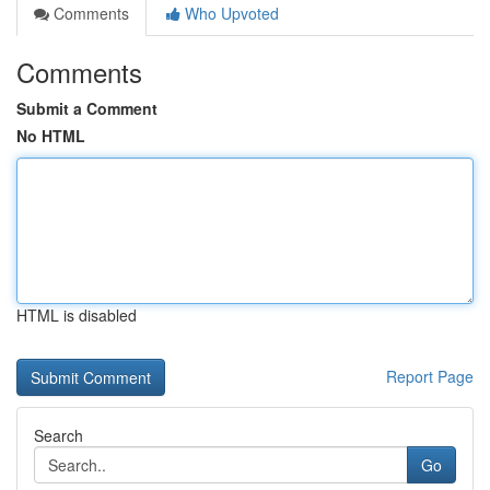
Comments
Who Upvoted
Comments
Submit a Comment
No HTML
HTML is disabled
Report Page
Search
Go