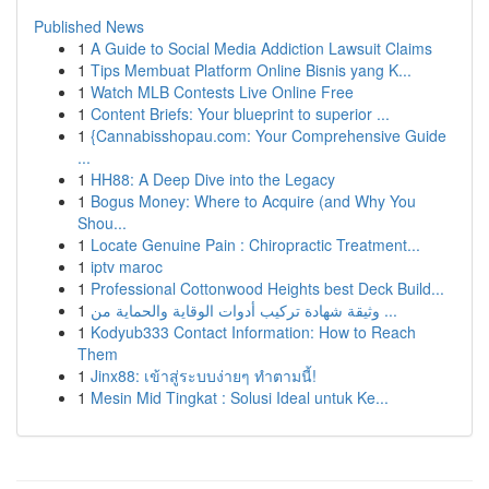
Published News
1
A Guide to Social Media Addiction Lawsuit Claims
1
Tips Membuat Platform Online Bisnis yang K...
1
Watch MLB Contests Live Online Free
1
Content Briefs: Your blueprint to superior ...
1
{Cannabisshopau.com: Your Comprehensive Guide
...
1
HH88: A Deep Dive into the Legacy
1
Bogus Money: Where to Acquire (and Why You
Shou...
1
Locate Genuine Pain : Chiropractic Treatment...
1
iptv maroc
1
Professional Cottonwood Heights best Deck Build...
1
وثيقة شهادة تركيب أدوات الوقاية والحماية من ...
1
Kodyub333 Contact Information: How to Reach
Them
1
Jinx88: เข้าสู่ระบบง่ายๆ ทำตามนี้!
1
Mesin Mid Tingkat : Solusi Ideal untuk Ke...