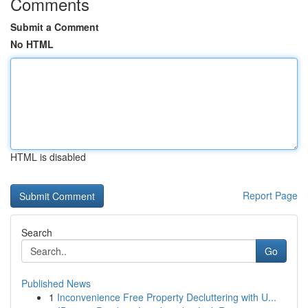
Comments
Submit a Comment
No HTML
HTML is disabled
Report Page
Search
Go
Published News
1
Inconvenience Free Property Decluttering with U...