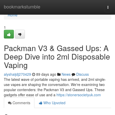
Home
bookmarkstumble
Togg
navi
Home
1
Packman V3 & Gassed Ups: A
Deep Dive into 2ml Disposable
Vaping
alyshaijdj270429
89 days ago
News
Discuss
The latest wave of portable vaping has arrived, and 2ml single-
use vapes are shaping the conversation. We're examining two
popular contenders: the Packman V3 and Gassed Ups. These
gadgets offer ease of use and a
https://stonersocietyuk.com
Comments
Who Upvoted