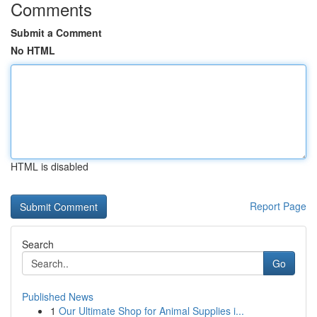
Comments
Submit a Comment
No HTML
HTML is disabled
Report Page
Search
Go
Published News
1
Our Ultimate Shop for Animal Supplies i...