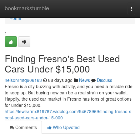
Home
bookmarkstumble
Togg
navi
Home
1
Finding Fresno's Best Used
Cars Under $15,000
nelsonrmtq906163
88 days ago
News
Discuss
Fresno is a city buzzing with activity, and you need a reliable ride
to keep up. But buying new can be a real strain on your wallet.
Happily, the used car market in Fresno has tons of great options
for under $15,000.
https://lewisrrmx619767.widblog.com/94678969/finding-fresno-s-
best-used-cars-under-15-000
Comments
Who Upvoted