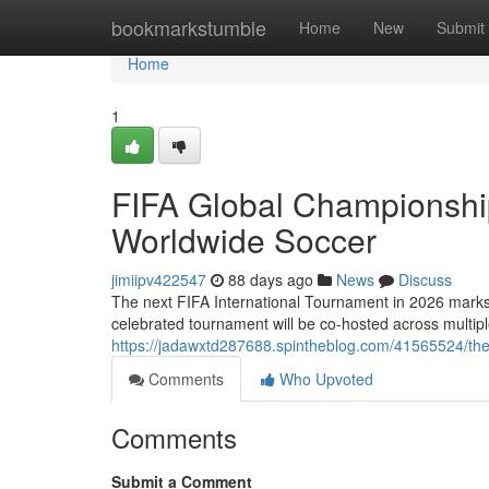
Home
bookmarkstumble
Home
New
Submit
Home
1
FIFA Global Championshi
Worldwide Soccer
jimiipv422547
88 days ago
News
Discuss
The next FIFA International Tournament in 2026 marks a 
celebrated tournament will be co-hosted across multip
https://jadawxtd287688.spintheblog.com/41565524/the
Comments
Who Upvoted
Comments
Submit a Comment