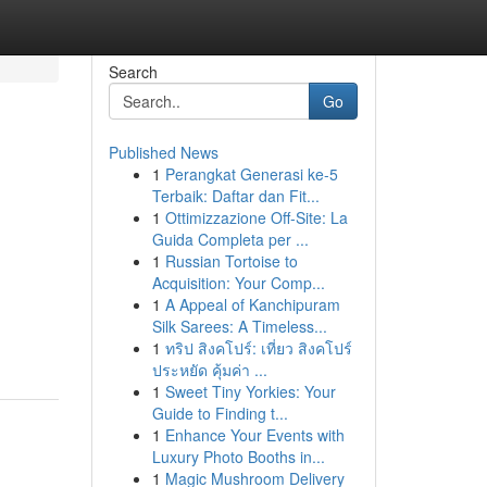
Search
Go
Published News
1
Perangkat Generasi ke-5
Terbaik: Daftar dan Fit...
1
Ottimizzazione Off-Site: La
Guida Completa per ...
1
Russian Tortoise to
Acquisition: Your Comp...
1
A Appeal of Kanchipuram
Silk Sarees: A Timeless...
1
ทริป สิงคโปร์: เที่ยว สิงคโปร์
ประหยัด คุ้มค่า ...
1
Sweet Tiny Yorkies: Your
Guide to Finding t...
1
Enhance Your Events with
Luxury Photo Booths in...
1
Magic Mushroom Delivery