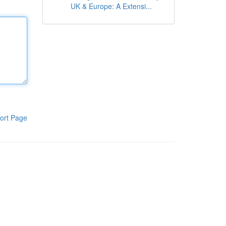
UK & Europe: A Extensi...
ort Page