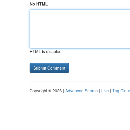
No HTML
HTML is disabled
Copyright © 2026 |
Advanced Search
|
Live
|
Tag Clou