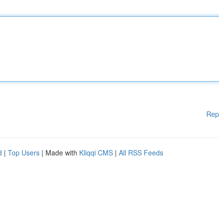
Rep
d
|
Top Users
| Made with
Kliqqi CMS
|
All RSS Feeds