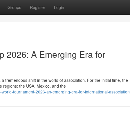
Groups
Register
Login
p 2026: A Emerging Era for
tremendous shift in the world of association. For the initial time, the
le regions: the USA, Mexico, and the
-world-tournament-2026-an-emerging-era-for-international-association