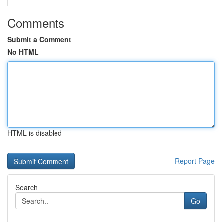
Comments
Submit a Comment
No HTML
HTML is disabled
Report Page
Search
Go