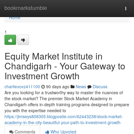
Home
bookmarkstumble
Togg
navi
Home
1
Equity Market Institute in
Chandigarh - Your Gateway to
Investment Growth
charliexovz411100
90 days ago
News
Discuss
Are you looking for a trustworthy way to master the nuances of
the stock market? The premier Stock Market Academy in
Chandigarh offers in-depth training programs designed to prepare
you with the expertise needed to
https://jimseys808305.blogpostie.com/62443238/stock-market-
academy-in-the-city-beautiful-your-path-to-investment-growth
Comments
Who Upvoted