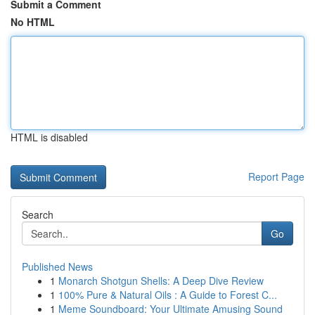
Submit a Comment
No HTML
HTML is disabled
Report Page
Search
Go
Published News
1
Monarch Shotgun Shells: A Deep Dive Review
1
100% Pure & Natural Oils : A Guide to Forest C...
1
Meme Soundboard: Your Ultimate Amusing Sound