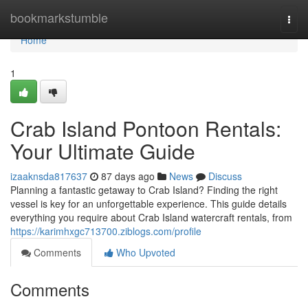
Home
bookmarkstumble
Togg
navi
Home
1
Crab Island Pontoon Rentals:
Your Ultimate Guide
izaaknsda817637
87 days ago
News
Discuss
Planning a fantastic getaway to Crab Island? Finding the right
vessel is key for an unforgettable experience. This guide details
everything you require about Crab Island watercraft rentals, from
https://karimhxgc713700.ziblogs.com/profile
Comments
Who Upvoted
Comments