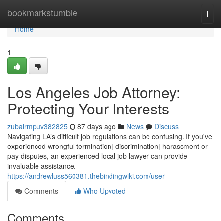
Home
bookmarkstumble
Togg
navi
Home
1
Los Angeles Job Attorney:
Protecting Your Interests
zubairmpuv382825
87 days ago
News
Discuss
Navigating LA’s difficult job regulations can be confusing. If you've
experienced wrongful termination| discrimination| harassment or
pay disputes, an experienced local job lawyer can provide
invaluable assistance.
https://andrewluss560381.thebindingwiki.com/user
Comments
Who Upvoted
Comments