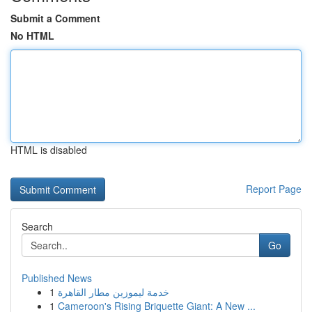
Submit a Comment
No HTML
HTML is disabled
Report Page
Search
Go
Published News
1
خدمة ليموزين مطار القاهرة
1
Cameroon's Rising Briquette Giant: A New ...