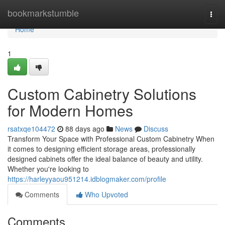
Home
bookmarkstumble
Togg
navi
Home
1
Custom Cabinetry Solutions
for Modern Homes
rsatxqe104472
88 days ago
News
Discuss
Transform Your Space with Professional Custom Cabinetry When
it comes to designing efficient storage areas, professionally
designed cabinets offer the ideal balance of beauty and utility.
Whether you're looking to
https://harleyyaou951214.idblogmaker.com/profile
Comments
Who Upvoted
Comments