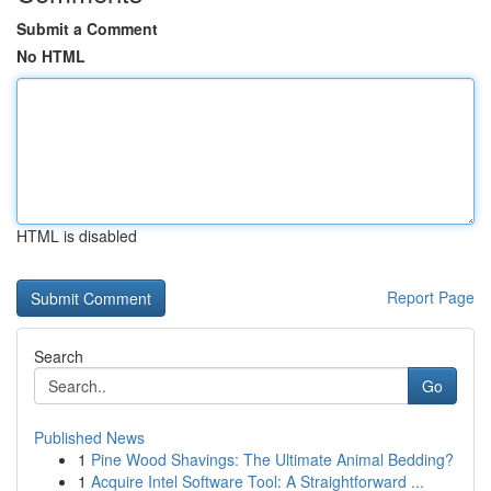
Submit a Comment
No HTML
HTML is disabled
Report Page
Search
Go
Published News
1
Pine Wood Shavings: The Ultimate Animal Bedding?
1
Acquire Intel Software Tool: A Straightforward ...