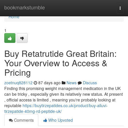
Home
bookmarkstumble
Togg
navi
Home
1
Buy Retatrutide Great Britain:
Your Overview to Access &
Pricing
zoetnuq828112
87 days ago
News
Discuss
Finding this promising weight management medication in the UK
can be tricky , especially given its relatively new status. At present
, official access is limited , meaning you're probably looking at
reputable
https://buytirzepatides.co.uk/product/buy-alluvi-
tirzepatide-40mg-rd-peptide-uk/
Comments
Who Upvoted