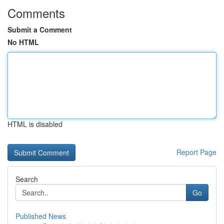
Comments
Submit a Comment
No HTML
HTML is disabled
Report Page
Search
Go
Published News