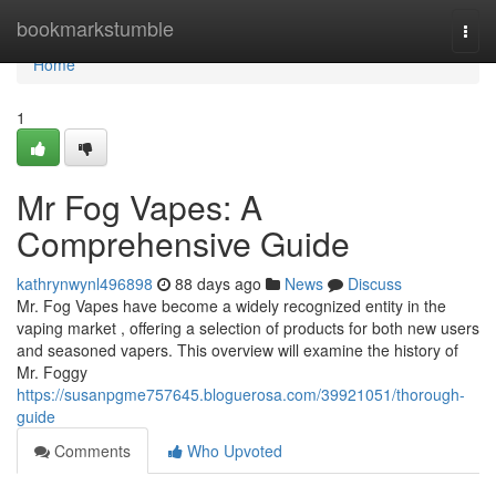
Home
bookmarkstumble
Togg
navi
Home
1
Mr Fog Vapes: A
Comprehensive Guide
kathrynwynl496898
88 days ago
News
Discuss
Mr. Fog Vapes have become a widely recognized entity in the
vaping market , offering a selection of products for both new users
and seasoned vapers. This overview will examine the history of
Mr. Foggy
https://susanpgme757645.bloguerosa.com/39921051/thorough-
guide
Comments
Who Upvoted