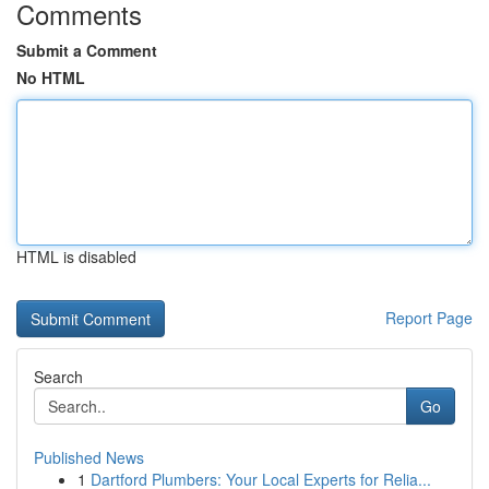
Comments
Submit a Comment
No HTML
HTML is disabled
Report Page
Search
Go
Published News
1
Dartford Plumbers: Your Local Experts for Relia...