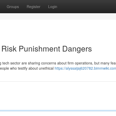
Groups
Register
Login
s Risk Punishment Dangers
g tech sector are sharing concerns about firm operations, but many fea
people who testify about unethical
https://alyssaijaj620782.bimmwiki.co