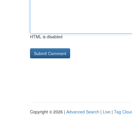
HTML is disabled
Copyright © 2026 |
Advanced Search
|
Live
|
Tag Clou