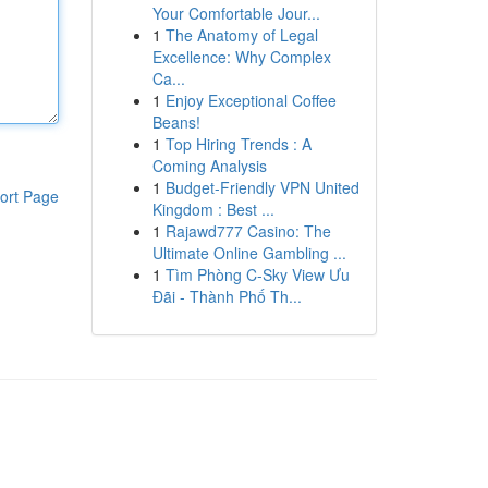
Your Comfortable Jour...
1
The Anatomy of Legal
Excellence: Why Complex
Ca...
1
Enjoy Exceptional Coffee
Beans!
1
Top Hiring Trends : A
Coming Analysis
1
Budget-Friendly VPN United
ort Page
Kingdom : Best ...
1
Rajawd777 Casino: The
Ultimate Online Gambling ...
1
Tìm Phòng C-Sky View Ưu
Đãi - Thành Phố Th...