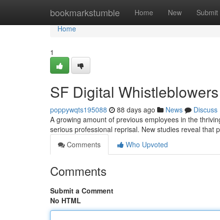
Home
bookmarkstumble
Home
New
Submit
Home
1
SF Digital Whistleblower
poppywqts195088
88 days ago
News
Discuss
A growing amount of previous employees in the thrivin
serious professional reprisal. New studies reveal that 
Comments
Who Upvoted
Comments
Submit a Comment
No HTML