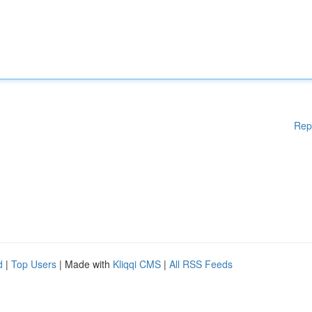
Rep
d
|
Top Users
| Made with
Kliqqi CMS
|
All RSS Feeds