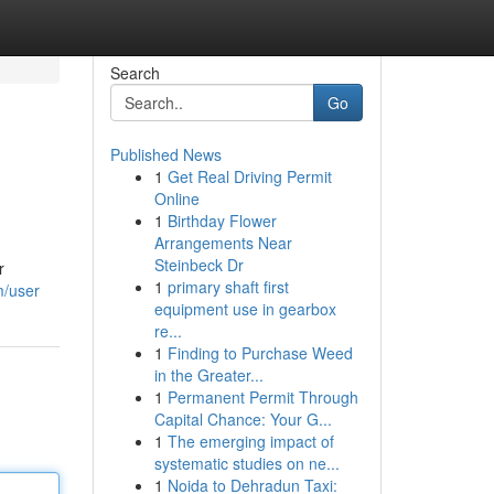
Search
Go
Published News
1
Get Real Driving Permit
Online
1
Birthday Flower
Arrangements Near
Steinbeck Dr
r
1
primary shaft first
m/user
equipment use in gearbox
re...
1
Finding to Purchase Weed
in the Greater...
1
Permanent Permit Through
Capital Chance: Your G...
1
The emerging impact of
systematic studies on ne...
1
Noida to Dehradun Taxi: