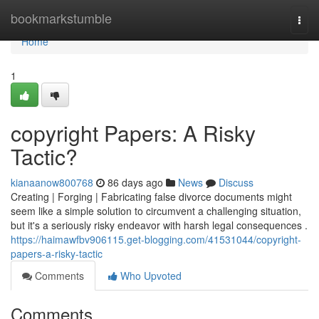
Home
bookmarkstumble
Togg
navi
Home
1
copyright Papers: A Risky
Tactic?
kianaanow800768
86 days ago
News
Discuss
Creating | Forging | Fabricating false divorce documents might
seem like a simple solution to circumvent a challenging situation,
but it's a seriously risky endeavor with harsh legal consequences .
https://haimawfbv906115.get-blogging.com/41531044/copyright-
papers-a-risky-tactic
Comments
Who Upvoted
Comments