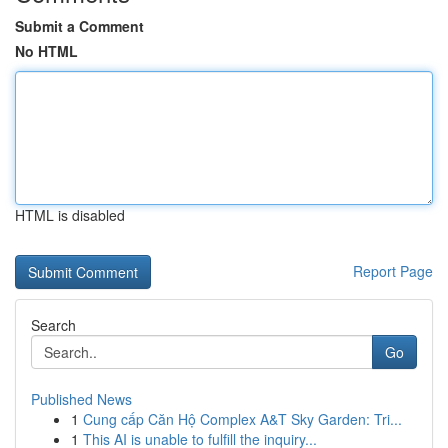
Submit a Comment
No HTML
HTML is disabled
Report Page
Search
Go
Published News
1
Cung cấp Căn Hộ Complex A&T Sky Garden: Tri...
1
This AI is unable to fulfill the inquiry...