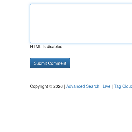
HTML is disabled
Copyright © 2026 |
Advanced Search
|
Live
|
Tag Clou