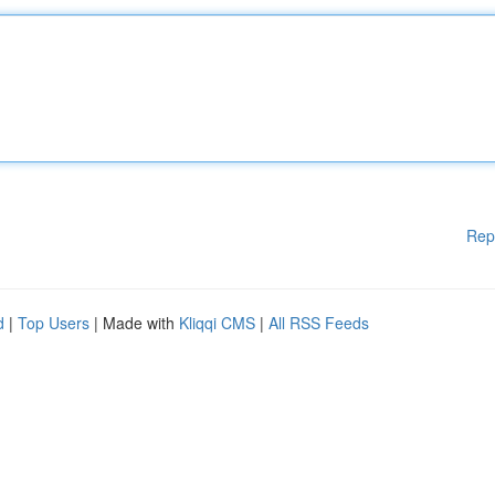
Rep
d
|
Top Users
| Made with
Kliqqi CMS
|
All RSS Feeds