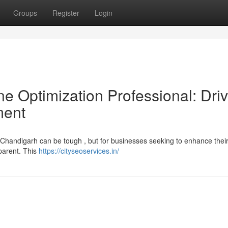
Groups
Register
Login
e Optimization Professional: Driv
ment
n Chandigarh can be tough , but for businesses seeking to enhance their
pparent. This
https://cityseoservices.in/