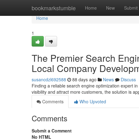
Home
bookmarkstumble
Home
New
Submit
Home
1
The Premier Search Engin
Local Company Develop
susancdzl692588
88 days ago
News
Discuss
Finding a reliable search engine optimization expert i
visibility and attract more customers, the solution is a
Comments
Who Upvoted
Comments
Submit a Comment
No HTML