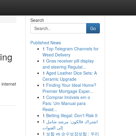
Search
Go
Published News
1
Top Telegram Channels for
ing
Weed Delivery
1
Gnss receiver pill display
and steering Regulat...
1
Aged Leather Dice Sets: A
Ceramic Upgrade
 internet
1
Finding Your Ideal Home?
Premier Mortgage Exper...
1
Comprar Imóveis em o
País: Um Manual para
Resid...
1
Betting Illegal: Don't Risk It
1
اشتراك فالكون: مرشد شامل
إلى القنوات
1
보험 vs 순수보장보험 : 우리