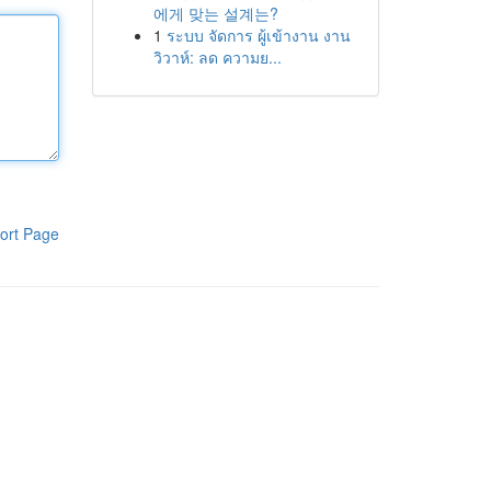
에게 맞는 설계는?
1
ระบบ จัดการ ผู้เข้างาน งาน
วิวาห์: ลด ความย...
ort Page