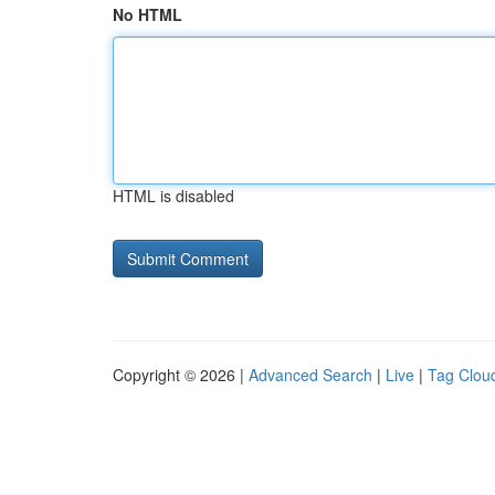
No HTML
HTML is disabled
Copyright © 2026 |
Advanced Search
|
Live
|
Tag Clou