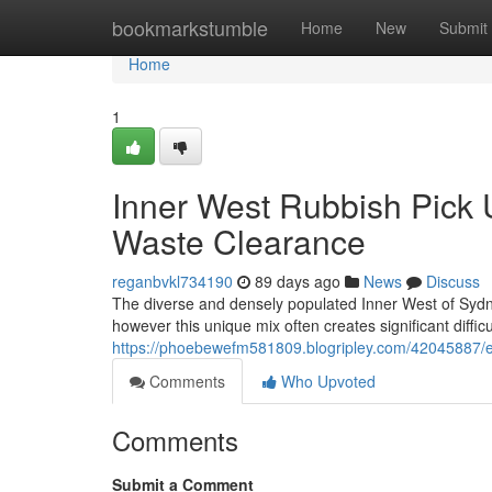
Home
bookmarkstumble
Home
New
Submit
Home
1
Inner West Rubbish Pick 
Waste Clearance
reganbvkl734190
89 days ago
News
Discuss
The diverse and densely populated Inner West of Sydney
however this unique mix often creates significant difficu
https://phoebewefm581809.blogripley.com/42045887/ex
Comments
Who Upvoted
Comments
Submit a Comment