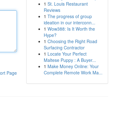
1
St. Louis Restaurant
Reviews
1
The progress of group
ideation in our interconn...
1
Wow388: Is It Worth the
Hype?
1
Choosing the Right Road
Surfacing Contractor
1
Locate Your Perfect
Maltese Puppy : A Buyer...
1
Make Money Online: Your
Complete Remote Work Ma...
ort Page