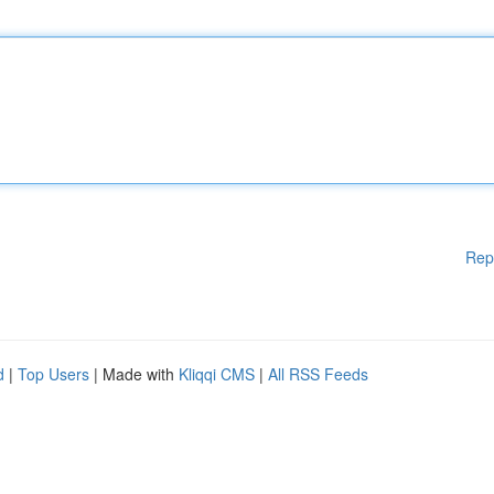
Rep
d
|
Top Users
| Made with
Kliqqi CMS
|
All RSS Feeds