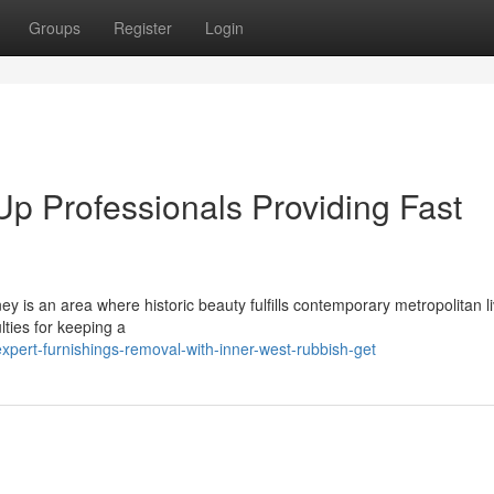
Groups
Register
Login
Up Professionals Providing Fast
 is an area where historic beauty fulfills contemporary metropolitan li
lties for keeping a
pert-furnishings-removal-with-inner-west-rubbish-get