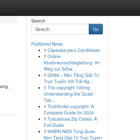
Search
Go
Published News
1
Cápsulas para Candidíase
1
Online-
Kinderwunschbegleitung: Ihr
Weg zur Schw...
1
QH88 – Nền Tảng Giải Trí
Trực Tuyến Với Trải Ng...
ving,
1
The copyright 100mg:
Understanding the Quad-
Tab...
1
Truthfinder copyright: A
Complete Guide for 2024
1
Tuscaloosa Zip Codes: A
Full Guide
1
98WIN NMS Tong Quan
Nen Tang Giai Tri Truc Tuyen