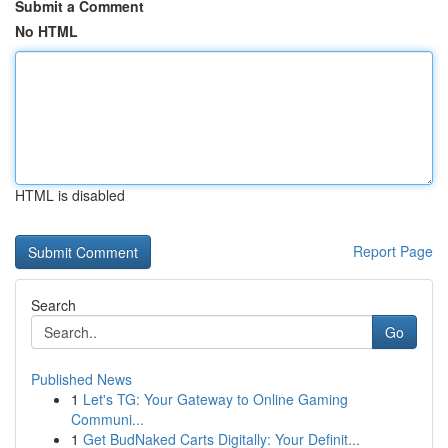
Submit a Comment
No HTML
HTML is disabled
Report Page
Search
Go
Published News
1
Let's TG: Your Gateway to Online Gaming
Communi...
1
Get BudNaked Carts Digitally: Your Definit...