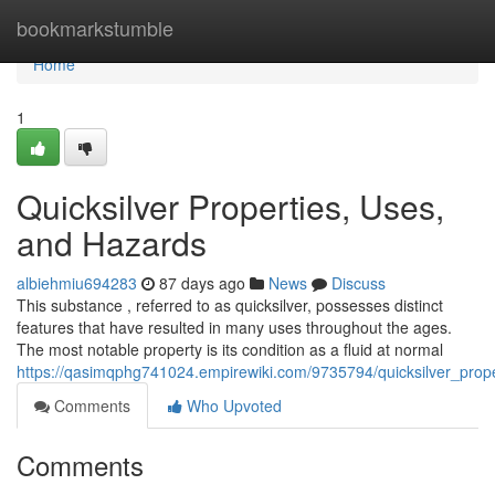
Home
bookmarkstumble
Home
1
Quicksilver Properties, Uses,
and Hazards
albiehmiu694283
87 days ago
News
Discuss
This substance , referred to as quicksilver, possesses distinct
features that have resulted in many uses throughout the ages.
The most notable property is its condition as a fluid at normal
https://qasimqphg741024.empirewiki.com/9735794/quicksilver_pro
Comments
Who Upvoted
Comments