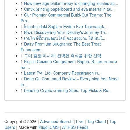
1
How new-age philanthropy is changing locales ac...
1
Cmyk printing paperboard and eva inserts in tai...
1
Our Premier Commercial Build-Out Teams: The
Pro...
1
İstanbul'daki Sağlam Evden Eve Taşımacılık...
1
Bazi: Discovering Your Destiny's Journey Th...
1
เว็บไซต์ซื้อหวยออนไลน์ จองหวยง่าย ให้ มั่นใ...
1
Dairy Premium 666grams: The Best Treat
Enhancem...
1
구미 출장 마사지: 완벽한 휴식을 위한 선택
1
Бързо Семеен Специалист Варна: Възможности
на ...
1
Latest Pvt. Ltd. Company Registration in...
1
Done On Command Review – Everything You Need
to...
1
Leading Crypto Gaming Sites: Top Picks & Re...
Copyright © 2026 |
Advanced Search
|
Live
|
Tag Cloud
|
Top
Users
| Made with
Kliqqi CMS
|
All RSS Feeds