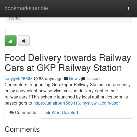
Home
bookmarkstumble
Togg
navi
Home
1
Food Delivery towards Railway
Cars at GKP Railway Station
tedyjyv526693
88 days ago
News
Discuss
Commuters frequenting Gorakhpur Railway Station can presently
enjoy convenient new service: cuisine delivery right to their
railway cars ! This scheme launched by local authorities permits
passengers to
https://umairpurr580416.mysticwiki.com/user
Comments
Who Upvoted
Comments