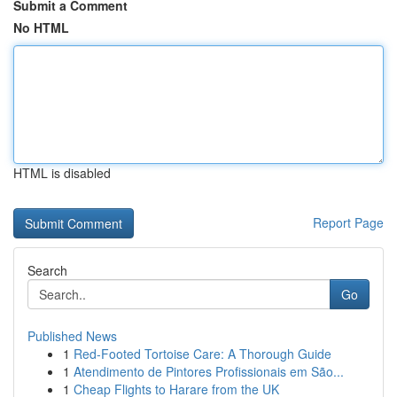
Submit a Comment
No HTML
HTML is disabled
Report Page
Search
Go
Published News
1
Red-Footed Tortoise Care: A Thorough Guide
1
Atendimento de Pintores Profissionais em São...
1
Cheap Flights to Harare from the UK