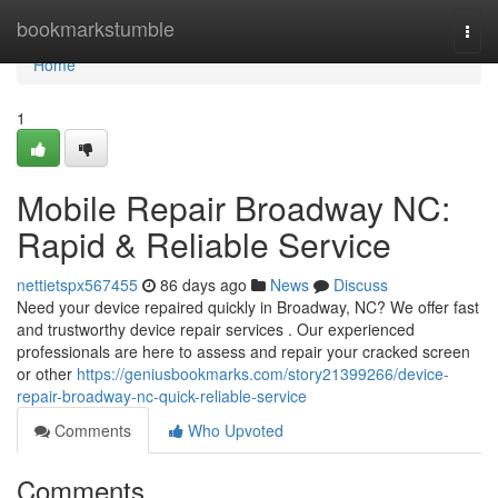
Home
bookmarkstumble
Togg
navi
Home
1
Mobile Repair Broadway NC:
Rapid & Reliable Service
nettietspx567455
86 days ago
News
Discuss
Need your device repaired quickly in Broadway, NC? We offer fast
and trustworthy device repair services . Our experienced
professionals are here to assess and repair your cracked screen
or other
https://geniusbookmarks.com/story21399266/device-
repair-broadway-nc-quick-reliable-service
Comments
Who Upvoted
Comments