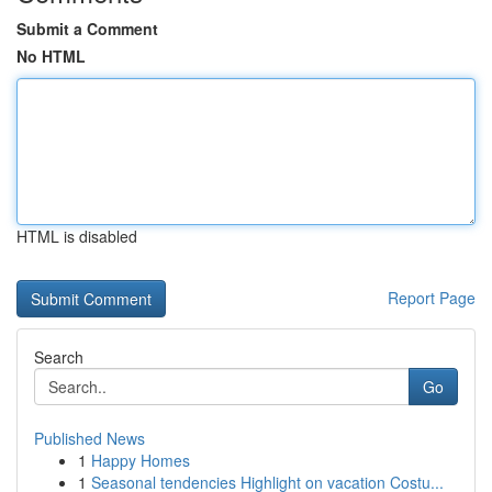
Submit a Comment
No HTML
HTML is disabled
Report Page
Search
Go
Published News
1
Happy Homes
1
Seasonal tendencies Highlight on vacation Costu...