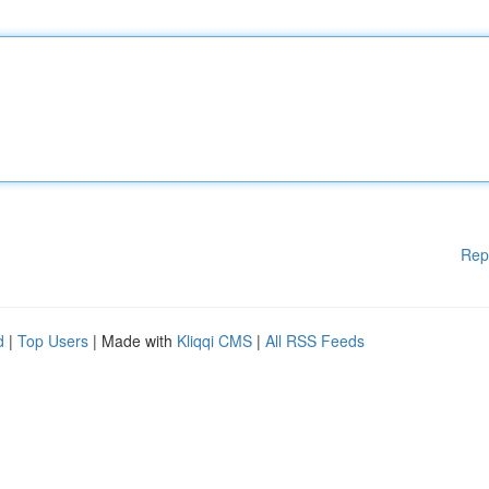
Rep
d
|
Top Users
| Made with
Kliqqi CMS
|
All RSS Feeds