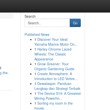
Search
Go
Published News
1
Discover Your Ideal
Yamaha Marine Motor On...
1
Harley Chrome Laced
Wheels: The Classic
Appearance
1
Grow Greener: Your
d
Organic Gardening Guide
g-the-
1
Create Atmosphere: A
Introduction to LED Votive...
1
Dewataspin: Panduan
Lengkap dan Strategi Terbaik
1
The Device S19: A Greatest
Mining Powerho...
1
Sorting my room in the
house.