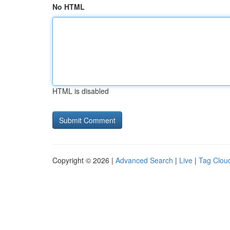
No HTML
HTML is disabled
Copyright © 2026 |
Advanced Search
|
Live
|
Tag Clou