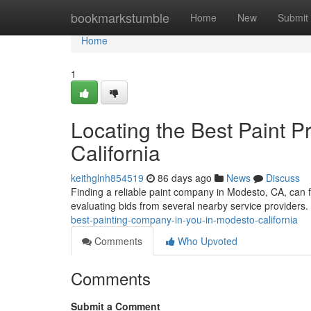
Home
bookmarkstumble
Home
New
Submit
Home
1
Locating the Best Paint P
California
keithglnh854519
86 days ago
News
Discuss
Finding a reliable paint company in Modesto, CA, can f
evaluating bids from several nearby service providers. 
best-painting-company-in-you-in-modesto-california
Comments
Who Upvoted
Comments
Submit a Comment