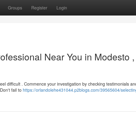
Groups
Register
Login
rofessional Near You in Modesto ,
eel difficult . Commence your investigation by checking testimonials an
Don't fail to
https://orlandolehe431044.p2blogs.com/39565604/selectin