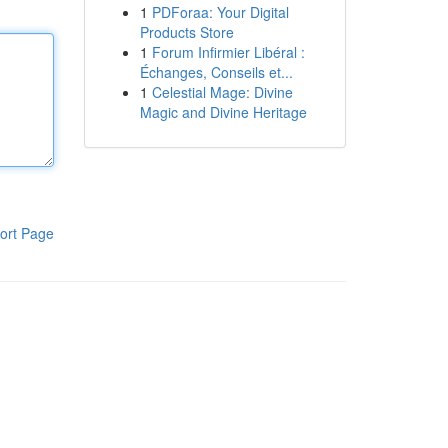
1
PDForaa: Your Digital
Products Store
1
Forum Infirmier Libéral :
Échanges, Conseils et...
1
Celestial Mage: Divine
Magic and Divine Heritage
ort Page