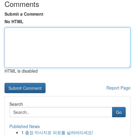
Comments
Submit a Comment
No HTML
HTML is disabled
Report Page
Search
Go
Published News
1
출장 마사지로 피로를 날려버리세요!