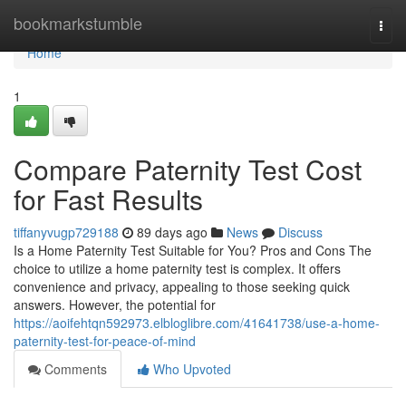
Home
bookmarkstumble
Togg
navi
Home
1
Compare Paternity Test Cost
for Fast Results
tiffanyvugp729188
89 days ago
News
Discuss
Is a Home Paternity Test Suitable for You? Pros and Cons The
choice to utilize a home paternity test is complex. It offers
convenience and privacy, appealing to those seeking quick
answers. However, the potential for
https://aoifehtqn592973.elbloglibre.com/41641738/use-a-home-
paternity-test-for-peace-of-mind
Comments
Who Upvoted