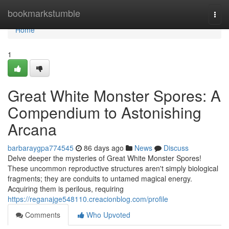
Home
bookmarkstumble
Togg
navi
Home
1
Great White Monster Spores: A
Compendium to Astonishing
Arcana
barbaraygpa774545
86 days ago
News
Discuss
Delve deeper the mysteries of Great White Monster Spores!
These uncommon reproductive structures aren't simply biological
fragments; they are conduits to untamed magical energy.
Acquiring them is perilous, requiring
https://reganajge548110.creacionblog.com/profile
Comments
Who Upvoted