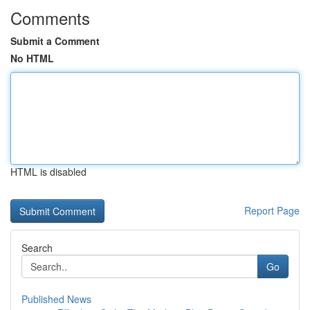
Comments
Submit a Comment
No HTML
HTML is disabled
Report Page
Search
Go
Published News