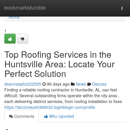
Home
bookmarkstumble
Togg
navi
Home
1
Top Roofing Services in the
Huntsville Area: Locate Your
Perfect Solution
deannaqahc222505
86 days ago
News
Discuss
Finding a reliable roofing contractor in Huntsville, AL, can feel
difficult. Several outstanding firms operate within the city area ,
each delivering distinct services, from roofing installation to fixes
https://tamzinwueh368032.loginblogin.com/profile
Comments
Who Upvoted