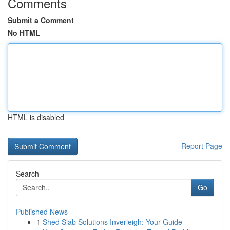
Comments
Submit a Comment
No HTML
HTML is disabled
Report Page
Search
Go
Published News
1
Shed Slab Solutions Inverleigh: Your Guide