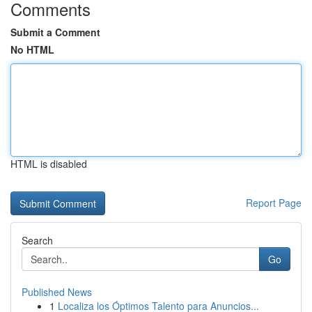
Comments
Submit a Comment
No HTML
HTML is disabled
Report Page
Search
Go
Published News
1
Localiza los Óptimos Talento para Anuncios...