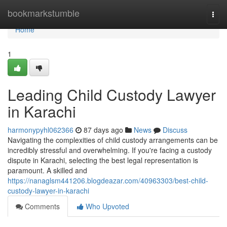
Home
bookmarkstumble
Togg
navi
Home
1
Leading Child Custody Lawyer
in Karachi
harmonypyhl062366
87 days ago
News
Discuss
Navigating the complexities of child custody arrangements can be
incredibly stressful and overwhelming. If you're facing a custody
dispute in Karachi, selecting the best legal representation is
paramount. A skilled and
https://nanaglsm441206.blogdeazar.com/40963303/best-child-
custody-lawyer-in-karachi
Comments
Who Upvoted