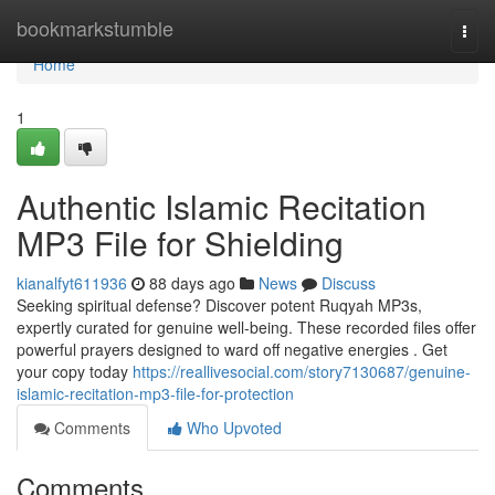
Home
bookmarkstumble
Togg
navi
Home
1
Authentic Islamic Recitation
MP3 File for Shielding
kianalfyt611936
88 days ago
News
Discuss
Seeking spiritual defense? Discover potent Ruqyah MP3s,
expertly curated for genuine well-being. These recorded files offer
powerful prayers designed to ward off negative energies . Get
your copy today
https://reallivesocial.com/story7130687/genuine-
islamic-recitation-mp3-file-for-protection
Comments
Who Upvoted
Comments