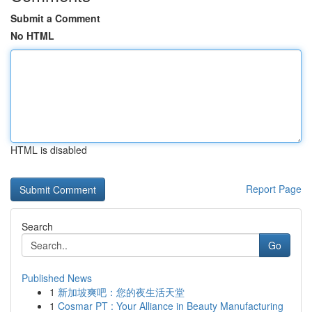
Submit a Comment
No HTML
HTML is disabled
Report Page
Search
Go
Published News
1
新加坡爽吧：您的夜生活天堂
1
Cosmar PT : Your Alliance in Beauty Manufacturing