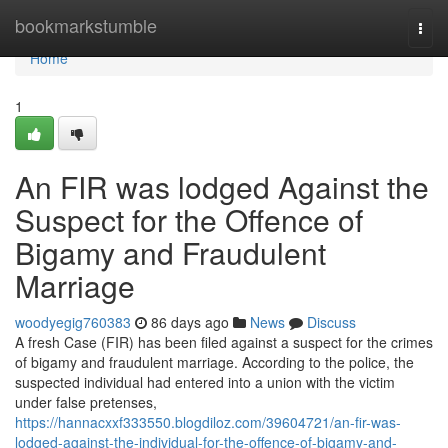
Home
bookmarkstumble
Togg
navi
Home
1
An FIR was lodged Against the
Suspect for the Offence of
Bigamy and Fraudulent
Marriage
woodyegig760383
86 days ago
News
Discuss
A fresh Case (FIR) has been filed against a suspect for the crimes
of bigamy and fraudulent marriage. According to the police, the
suspected individual had entered into a union with the victim
under false pretenses,
https://hannacxxf333550.blogdiloz.com/39604721/an-fir-was-
lodged-against-the-individual-for-the-offence-of-bigamy-and-