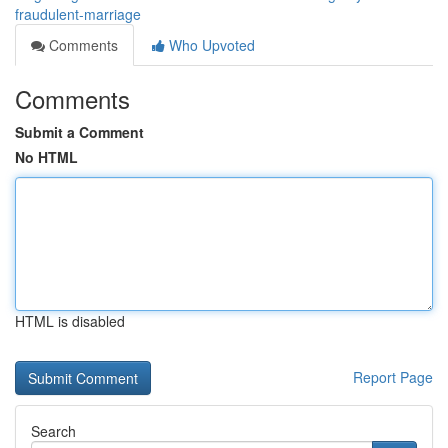
fraudulent-marriage
Comments
Who Upvoted
Comments
Submit a Comment
No HTML
HTML is disabled
Report Page
Search