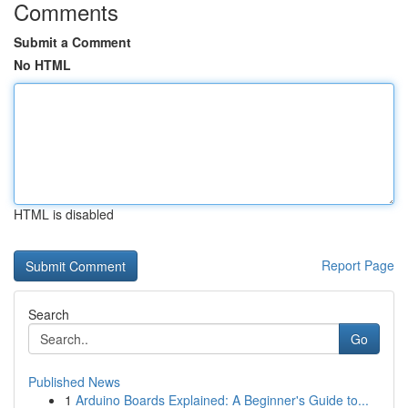
Comments
Submit a Comment
No HTML
HTML is disabled
Report Page
Search
Go
Published News
1
Arduino Boards Explained: A Beginner's Guide to...