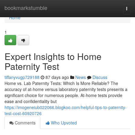
Home
bookmarkstumble
Togg
navi
Home
1
Expert Insights to Home
Paternity Test
tiffanyvugp729188
87 days ago
News
Discuss
Home vs. Lab Paternity Tests: Which Is More Reliable? The
accuracy of at-home versus laboratory paternity tests presents a
significant choice for numerous people. At-home tests provide
ease and confidentiality but
https://imogeneiub022066.blogkoo.com/helpful-tips-to-paternity-
test-cost-60920726
Comments
Who Upvoted