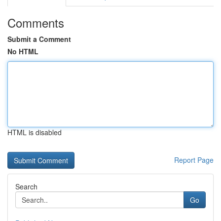
Comments
Submit a Comment
No HTML
HTML is disabled
Report Page
Search
Go