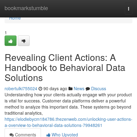
Home
bookmarkstumble
Togg
navi
Home
1
Revealing Client Actions: A
Handbook to Behavioral Data
Solutions
robertulki755024
90 days ago
News
Discuss
Understanding how your clients actually engage with your product
is vital for success. Customer data platforms deliver a powerful
method to analyze this important data. These systems go beyond
traditional analytics,
https://elodiebycm184786.thezenweb.com/unlocking-user-actions-
a-overview-to-behavioral-data-solutions-79948261
Comments
Who Upvoted