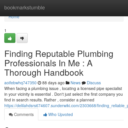
Home
bookmarkstumble
Home
1
Finding Reputable Plumbing
Professionals In Me : A
Thorough Handbook
aoifebwhq747350
88 days ago
News
Discuss
When facing a plumbing issue , locating a licensed pipe specialist
in your vicinity is essential . Don't just select the first company you
find in search results. Rather , consider a planned
https://delilahdsrs674607.sunderwiki.com/2303668/finding_reliabl
Comments
Who Upvoted