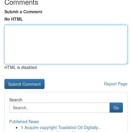
Comments
Submit a Comment
No HTML
HTML is disabled
Report Page
Search
Go
Published News
1
Acquire copyright Toadstool Oil Digitally...