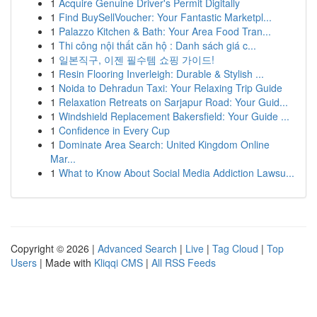
1
Acquire Genuine Driver's Permit Digitally
1
Find BuySellVoucher: Your Fantastic Marketpl...
1
Palazzo Kitchen & Bath: Your Area Food Tran...
1
Thi công nội thất căn hộ : Danh sách giá c...
1
일본직구, 이젠 필수템 쇼핑 가이드!
1
Resin Flooring Inverleigh: Durable & Stylish ...
1
Noida to Dehradun Taxi: Your Relaxing Trip Guide
1
Relaxation Retreats on Sarjapur Road: Your Guid...
1
Windshield Replacement Bakersfield: Your Guide ...
1
Confidence in Every Cup
1
Dominate Area Search: United Kingdom Online
Mar...
1
What to Know About Social Media Addiction Lawsu...
Copyright © 2026 |
Advanced Search
|
Live
|
Tag Cloud
|
Top
Users
| Made with
Kliqqi CMS
|
All RSS Feeds