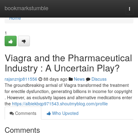
Home
bookmarkstumble
Togg
navi
Home
1
Viagra and the Pharmaceutical
Industry : A Uncertain Play?
rajanznjp811556
88 days ago
News
Discuss
The groundbreaking arrival of Viagra transformed the treatment
for erectile dysfunction, generating billions in income for copyright
. However, as exclusivity lapses and alternative medications enter
the
https://albiekbqp971543.shoutmyblog.com/profile
Comments
Who Upvoted
Comments