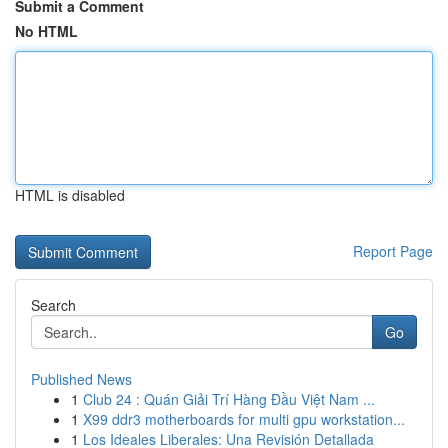
Submit a Comment
No HTML
HTML is disabled
Report Page
Search
Go
Published News
1
Club 24 : Quán Giải Trí Hàng Đầu Việt Nam ...
1
X99 ddr3 motherboards for multi gpu workstation...
1
Los Ideales Liberales: Una Revisión Detallada