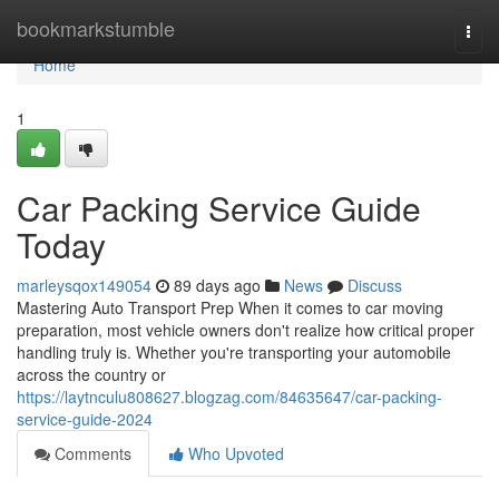
Home
bookmarkstumble
Togg
navi
Home
1
Car Packing Service Guide
Today
marleysqox149054
89 days ago
News
Discuss
Mastering Auto Transport Prep When it comes to car moving
preparation, most vehicle owners don't realize how critical proper
handling truly is. Whether you're transporting your automobile
across the country or
https://laytnculu808627.blogzag.com/84635647/car-packing-
service-guide-2024
Comments
Who Upvoted