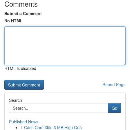
Comments
Submit a Comment
No HTML
HTML is disabled
Report Page
Search
Go
Published News
1
Cách Chơi Xiên 3 MB Hiệu Quả